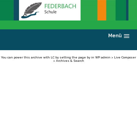
Menü
You can power this archive with LC by setting the page by in WP admin > Live Composer
> Archives & Search