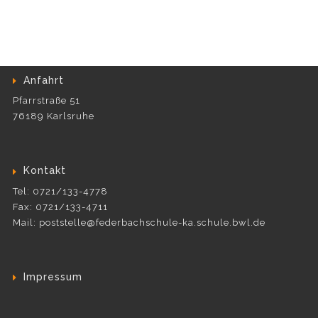
Anfahrt
Pfarrstraße 51
76189 Karlsruhe
Kontakt
Tel: 0721/133-4778
Fax: 0721/133-4711
Mail: poststelle@federbachschule-ka.schule.bwl.de
Impressum